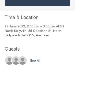
Time & Location
27 June 2022, 2:00 pm – 3:00 pm AEST
North Kellyville, 35 Goodison St, North
Kellyville NSW 2155, Australia
Guests
See All
Share This Event