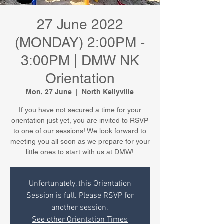
27 June 2022
(MONDAY) 2:00PM -
3:00PM | DMW NK
Orientation
Mon, 27 June
  |  
North Kellyville
If you have not secured a time for your
orientation just yet, you are invited to RSVP
to one of our sessions! We look forward to
meeting you all soon as we prepare for your
little ones to start with us at DMW!
Unfortunately, this Orientation
Session is full. Please RSVP for
another session.
See other Orientation Times