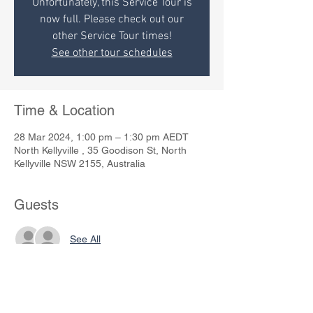
Unfortunately, this Service Tour is
now full. Please check out our
other Service Tour times!
See other tour schedules
Time & Location
28 Mar 2024, 1:00 pm – 1:30 pm AEDT
North Kellyville , 35 Goodison St, North
Kellyville NSW 2155, Australia
Guests
See All