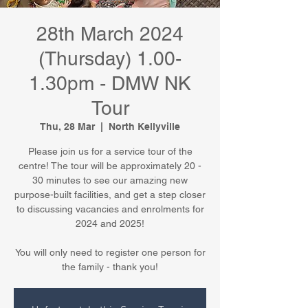
28th March 2024
(Thursday) 1.00-
1.30pm - DMW NK
Tour
Thu, 28 Mar
  |  
North Kellyville
Please join us for a service tour of the
centre! The tour will be approximately 20 -
30 minutes to see our amazing new
purpose-built facilities, and get a step closer
to discussing vacancies and enrolments for
2024 and 2025!
You will only need to register one person for
the family - thank you!