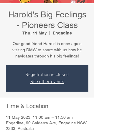
Harold's Big Feelings
- Pioneers Class
Thu, 11 May
  |  
Engadine
Our good friend Harold is once again
visiting DMW to share with us how he
navigates through his big feelings!
Registration is closed
See other events
Time & Location
11 May 2023, 11:00 am – 11:50 am
Engadine, 99 Caldarra Ave, Engadine NSW
2233, Australia