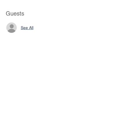
Guests
See All
Share This Event