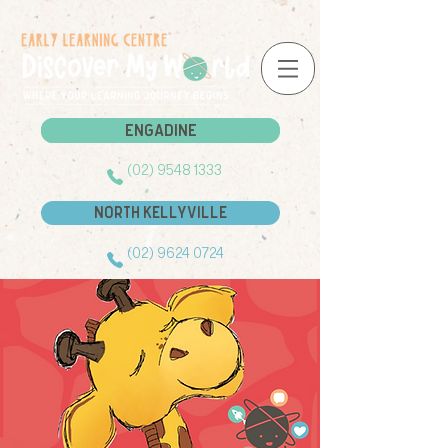
Engadine
Engadine
(02) 9548 1333
North Kellyville
(02) 9624 0724