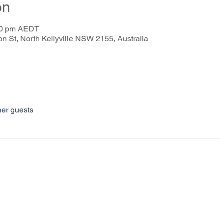
on
:30 pm AEDT
on St, North Kellyville NSW 2155, Australia
her guests