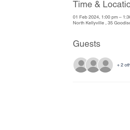
Time & Locati
01 Feb 2024, 1:00 pm – 1
North Kellyville , 35 Goodis
Guests
+ 2 ot