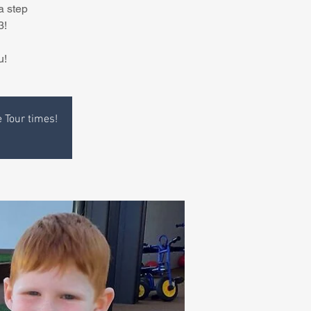
a step
3!
u!
e Tour times!