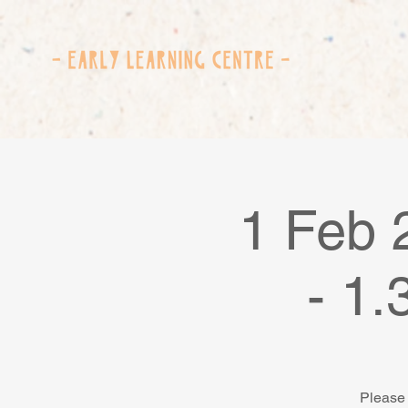
1 Feb 
- 1
Please 