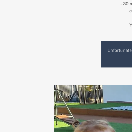
- 30 
c
Y
Unfortunatel