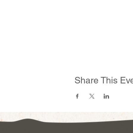
Share This Ev