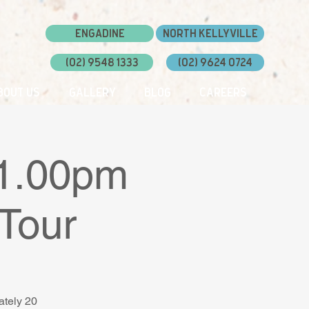
Engadine
North Kellyville
(02) 9548 1333
(02) 9624 0724
bout Us
Gallery
Blog
Careers
 1.00pm
Tour
ately 20