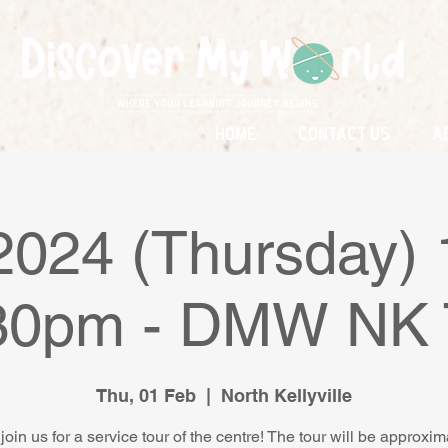
Home
Contact Us
A
2024 (Thursday)
.30pm - DMW NK 
Thu, 01 Feb
  |  
North Kellyville
join us for a service tour of the centre! The tour will be approxim