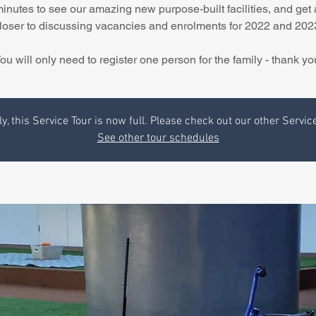
minutes to see our amazing new purpose-built facilities, and get 
loser to discussing vacancies and enrolments for 2022 and 202
ou will only need to register one person for the family - thank yo
y, this Service Tour is now full. Please check out our other Servic
See other tour schedules