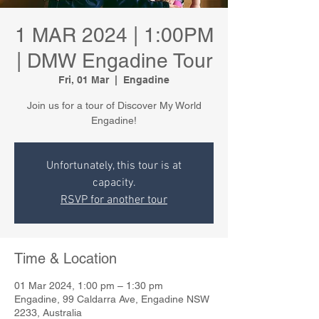
1 MAR 2024 | 1:00PM
| DMW Engadine Tour
Fri, 01 Mar
  |  
Engadine
Join us for a tour of Discover My World
Engadine!
Unfortunately, this tour is at
capacity.
RSVP for another tour
Time & Location
01 Mar 2024, 1:00 pm – 1:30 pm
Engadine, 99 Caldarra Ave, Engadine NSW
2233, Australia