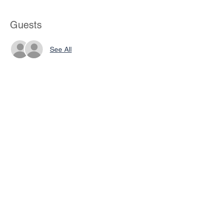
Guests
See All
Share This Event