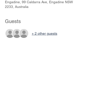
Engadine, 99 Caldarra Ave, Engadine NSW
2233, Australia
Guests
+ 2 other guests
Share This Event