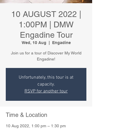
10 AUGUST 2022 |
1:00PM | DMW
Engadine Tour
Wed, 10 Aug
  |  
Engadine
Join us for a tour of Discover My World
Engadine!
Unfortunately, this tour is at
capacity.
RSVP for another tour
Time & Location
10 Aug 2022, 1:00 pm – 1:30 pm