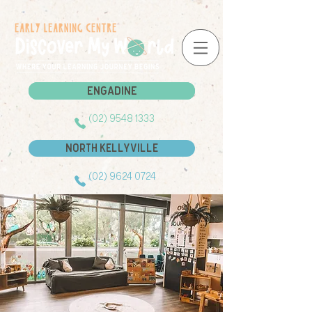
Engadine
Engadine
(02) 9548 1333
North Kellyville
(02) 9624 0724