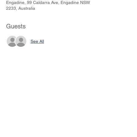
Engadine, 99 Caldarra Ave, Engadine NSW
2233, Australia
Guests
See All
Share This Event