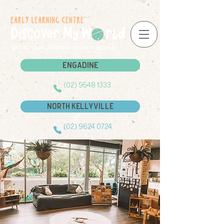
Engadine
Engadine
(02) 9548 1333
North Kellyville
(02) 9624 0724