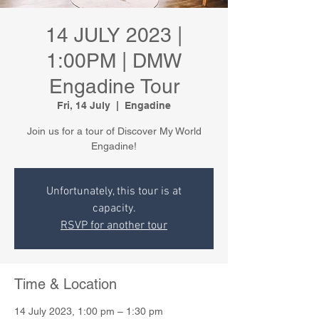
14 JULY 2023 |
1:00PM | DMW
Engadine Tour
Fri, 14 July
  |  
Engadine
Join us for a tour of Discover My World
Engadine!
Unfortunately, this tour is at
capacity.
RSVP for another tour
Time & Location
14 July 2023, 1:00 pm – 1:30 pm