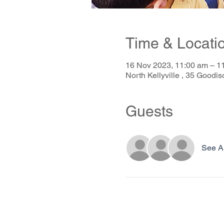
Time & Locati
16 Nov 2023, 11:00 am – 
North Kellyville , 35 Goodis
Guests
See Al