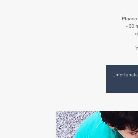
Please 
- 30 
c
Y
Unfortunatel