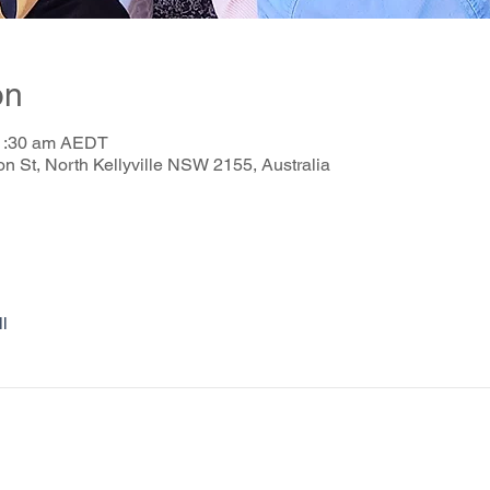
on
11:30 am AEDT
on St, North Kellyville NSW 2155, Australia
l