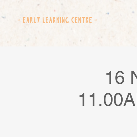
16 
11.00A