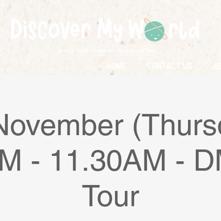
Home
Contact Us
A
November (Thurs
M - 11.30AM -
Tour