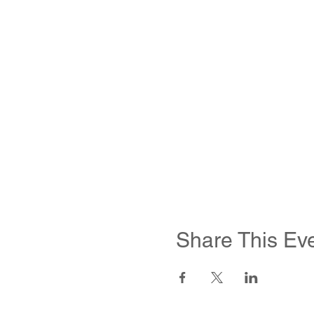
Share This Ev