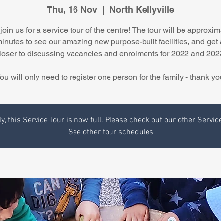
Thu, 16 Nov
  |  
North Kellyville
join us for a service tour of the centre! The tour will be approxim
minutes to see our amazing new purpose-built facilities, and get 
loser to discussing vacancies and enrolments for 2022 and 202
ou will only need to register one person for the family - thank yo
y, this Service Tour is now full. Please check out our other Servic
See other tour schedules