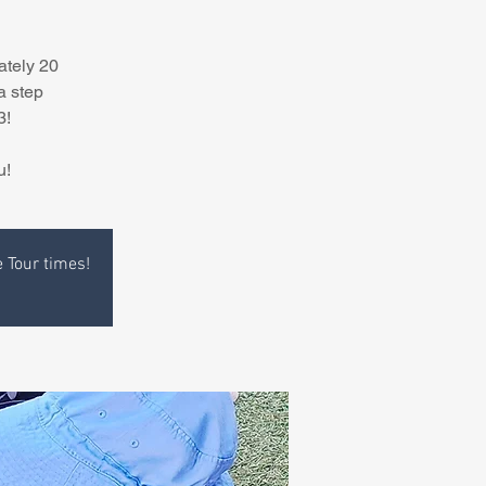
ately 20
a step
3!
u!
e Tour times!