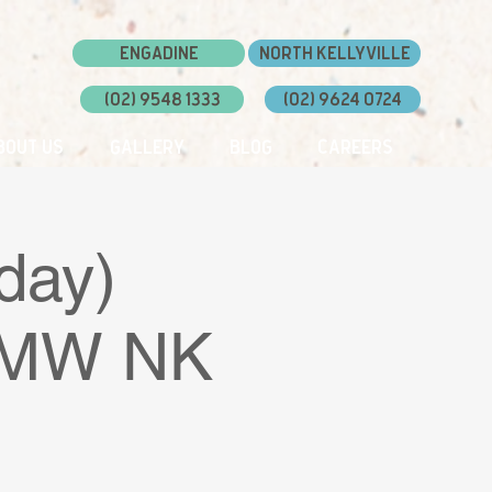
Engadine
North Kellyville
(02) 9548 1333
(02) 9624 0724
bout Us
Gallery
Blog
Careers
day)
 DMW NK