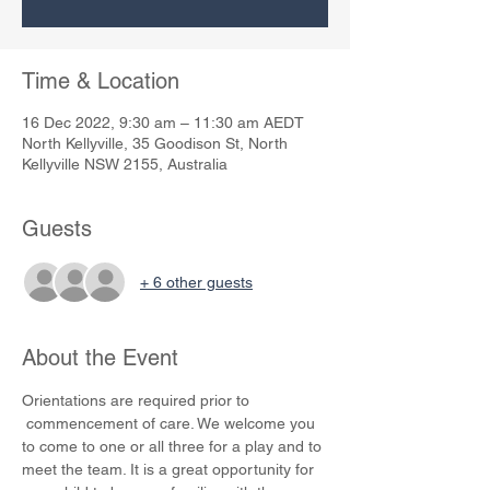
Time & Location
16 Dec 2022, 9:30 am – 11:30 am AEDT
North Kellyville, 35 Goodison St, North
Kellyville NSW 2155, Australia
Guests
+ 6 other guests
About the Event
Orientations are required prior to 
 commencement of care. We welcome you 
to come to one or all three for a play and to 
meet the team. It is a great opportunity for 