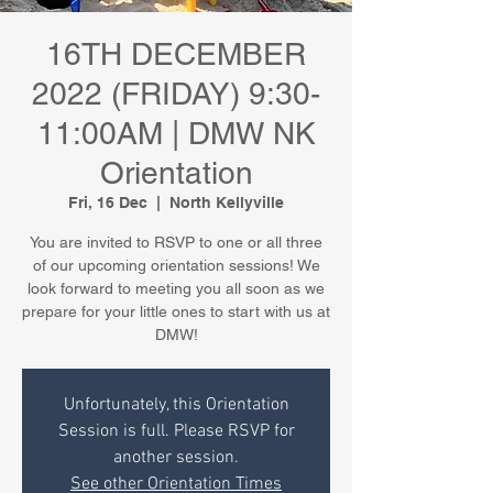
16TH DECEMBER
2022 (FRIDAY) 9:30-
11:00AM | DMW NK
Orientation
Fri, 16 Dec
  |  
North Kellyville
You are invited to RSVP to one or all three
of our upcoming orientation sessions! We
look forward to meeting you all soon as we
prepare for your little ones to start with us at
DMW!
Unfortunately, this Orientation
Session is full. Please RSVP for
another session.
See other Orientation Times