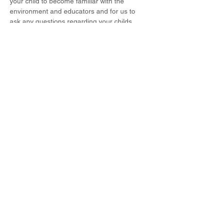
your child to become familiar with the 
environment and educators and for us to 
ask any questions regarding your childs 
care routine, like and dislikes, allergies and 
so on. We can't wait to host everyone and 
welcome you to the DMW family!
Share This Event