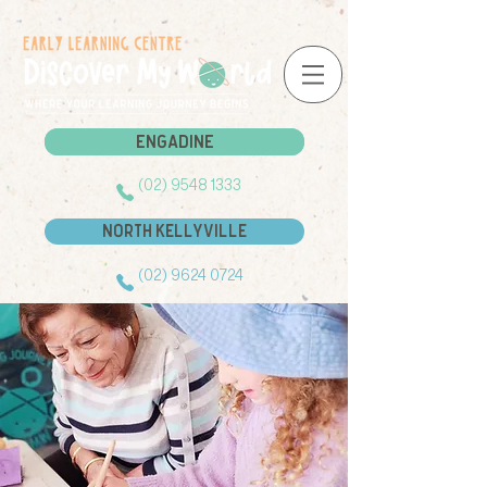
Engadine
Engadine
(02) 9548 1333
North Kellyville
(02) 9624 0724