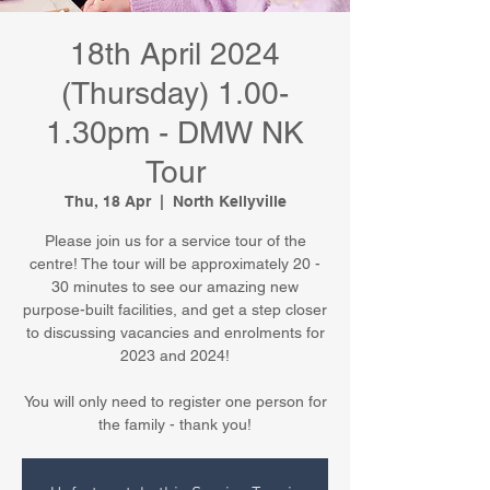
18th April 2024
(Thursday) 1.00-
1.30pm - DMW NK
Tour
Thu, 18 Apr
  |  
North Kellyville
Please join us for a service tour of the
centre! The tour will be approximately 20 -
30 minutes to see our amazing new
purpose-built facilities, and get a step closer
to discussing vacancies and enrolments for
2023 and 2024!
You will only need to register one person for
the family - thank you!