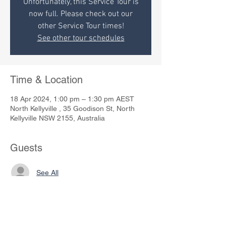
Unfortunately, this Service Tour is
now full. Please check out our
other Service Tour times!
See other tour schedules
Time & Location
18 Apr 2024, 1:00 pm – 1:30 pm AEST
North Kellyville , 35 Goodison St, North
Kellyville NSW 2155, Australia
Guests
See All