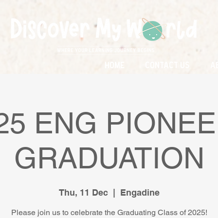
Home
Contact Us
A
25 ENG PIONE
GRADUATION
Thu, 11 Dec
  |  
Engadine
Please join us to celebrate the Graduating Class of 2025!