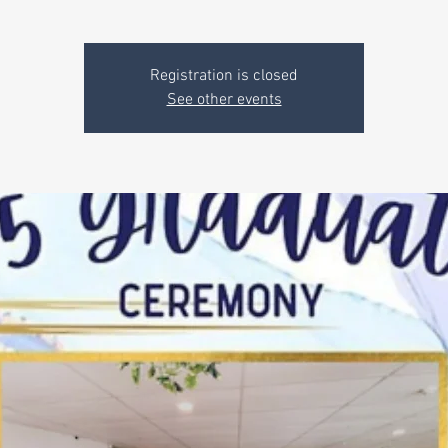
Registration is closed
See other events