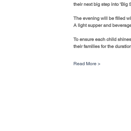
their next big step into ‘Big
The evening will be filled 
A light supper and beverages
To ensure each child shines 
their families for the duratio
Read More >