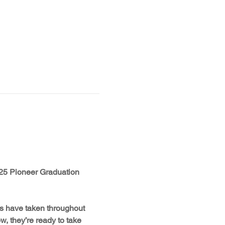
2025 Pioneer Graduation 
rs have taken throughout 
, they’re ready to take 