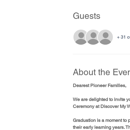
Guests
+ 31 o
About the Eve
Dearest Pioneer Families,
We are delighted to invite y
Ceremony at Discover My W
Graduation is a moment to p
their early learning years. 