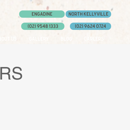
Engadine
North Kellyville
(02) 9548 1333
(02) 9624 0724
bout Us
Gallery
Blog
Careers
ERS