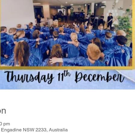
on
00 pm
, Engadine NSW 2233, Australia