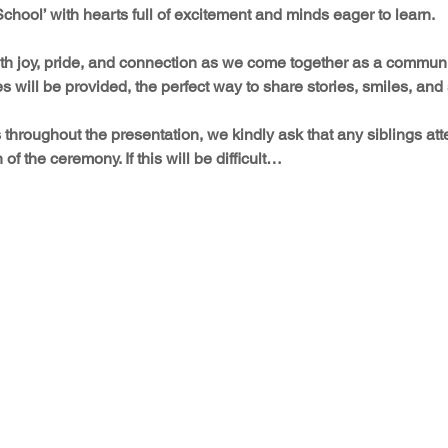
 School’ with hearts full of excitement and minds eager to learn.
with joy, pride, and connection as we come together as a communi
 will be provided, the perfect way to share stories, smiles, an
throughout the presentation, we kindly ask that any siblings at
n of the ceremony. If this will be difficult…