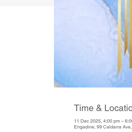
Time & Locati
11 Dec 2025, 4:00 pm – 6:
Engadine, 99 Caldarra Ave