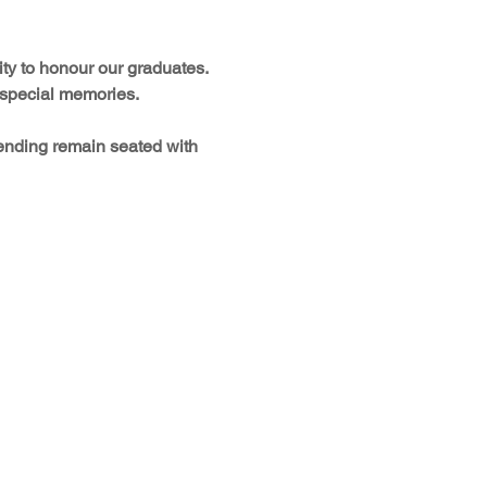
ty to honour our graduates. 
d special memories.
tending remain seated with 