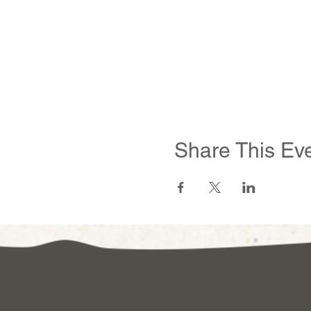
Share This Ev