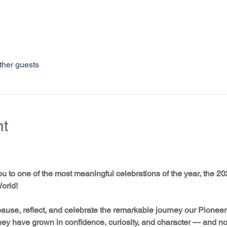
ther guests
nt
ou to one of the most meaningful celebrations of the year, the 
orld! 
ause, reflect, and celebrate the remarkable journey our Pionee
They have grown in confidence, curiosity, and character — and now