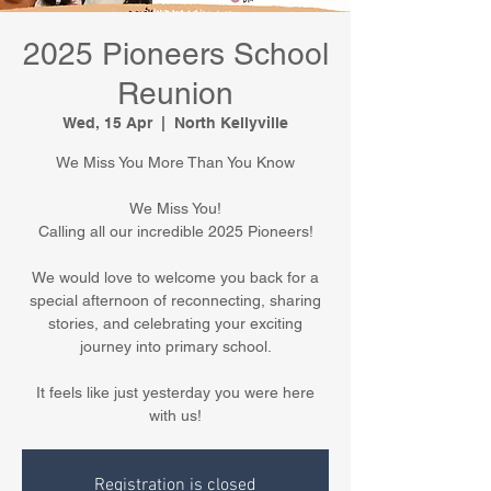
2025 Pioneers School
Reunion
Wed, 15 Apr
  |  
North Kellyville
We Miss You More Than You Know
We Miss You!
Calling all our incredible 2025 Pioneers!
We would love to welcome you back for a
special afternoon of reconnecting, sharing
stories, and celebrating your exciting
journey into primary school.
It feels like just yesterday you were here
with us!
Registration is closed