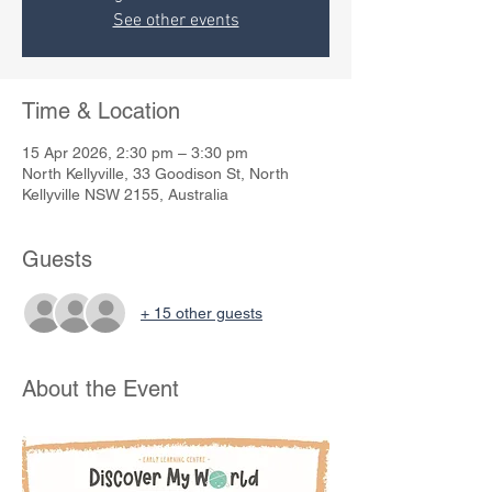
See other events
Time & Location
15 Apr 2026, 2:30 pm – 3:30 pm
North Kellyville, 33 Goodison St, North
Kellyville NSW 2155, Australia
Guests
+ 15 other guests
About the Event