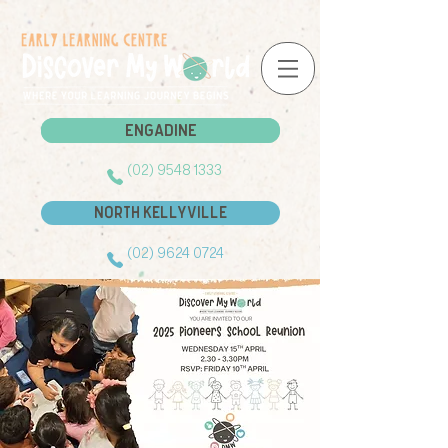
Engadine
Engadine
(02) 9548 1333
North Kellyville
(02) 9624 0724