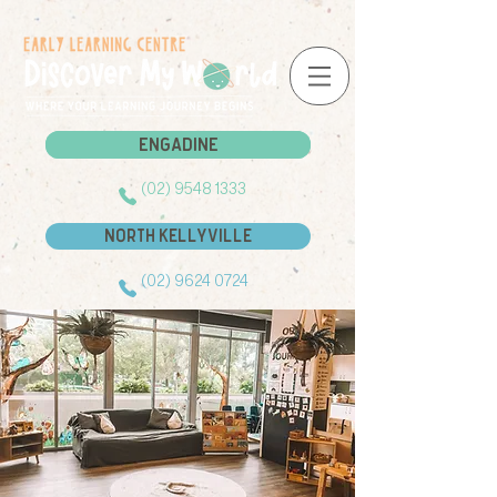
Engadine
Engadine
(02) 9548 1333
North Kellyville
(02) 9624 0724