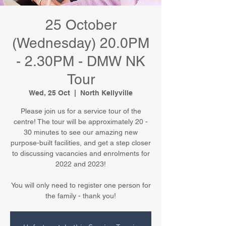
25 October
(Wednesday) 20.0PM
- 2.30PM - DMW NK
Tour
Wed, 25 Oct
  |  
North Kellyville
Please join us for a service tour of the
centre! The tour will be approximately 20 -
30 minutes to see our amazing new
purpose-built facilities, and get a step closer
to discussing vacancies and enrolments for
2022 and 2023!
You will only need to register one person for
the family - thank you!