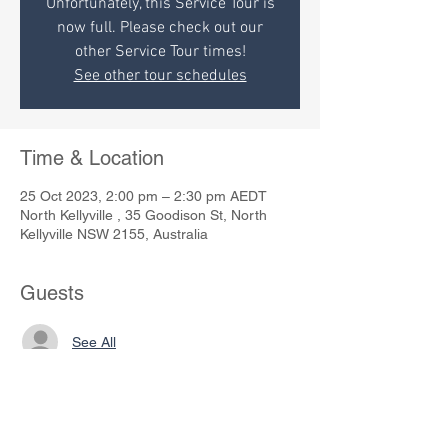
Unfortunately, this Service Tour is
now full. Please check out our
other Service Tour times!
See other tour schedules
Time & Location
25 Oct 2023, 2:00 pm – 2:30 pm AEDT
North Kellyville , 35 Goodison St, North
Kellyville NSW 2155, Australia
Guests
See All