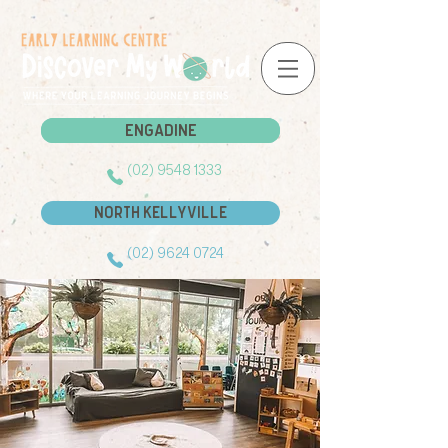
Engadine
Engadine
(02) 9548 1333
North Kellyville
(02) 9624 0724