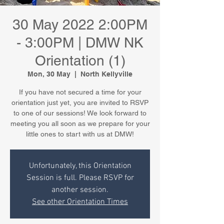
30 May 2022 2:00PM
- 3:00PM | DMW NK
Orientation (1)
Mon, 30 May
  |  
North Kellyville
If you have not secured a time for your
orientation just yet, you are invited to RSVP
to one of our sessions! We look forward to
meeting you all soon as we prepare for your
little ones to start with us at DMW!
Unfortunately, this Orientation
Session is full. Please RSVP for
another session.
See other Orientation Times