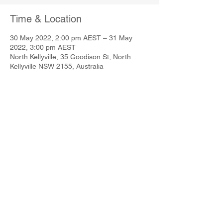
Time & Location
30 May 2022, 2:00 pm AEST – 31 May
2022, 3:00 pm AEST
North Kellyville, 35 Goodison St, North
Kellyville NSW 2155, Australia
Share This Event