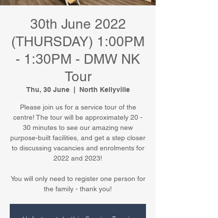
30th June 2022
(THURSDAY) 1:00PM
- 1:30PM - DMW NK
Tour
Thu, 30 June
  |  
North Kellyville
Please join us for a service tour of the
centre! The tour will be approximately 20 -
30 minutes to see our amazing new
purpose-built facilities, and get a step closer
to discussing vacancies and enrolments for
2022 and 2023!
You will only need to register one person for
the family - thank you!