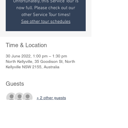
Unfortunately, this Service Tour is
now full. Please check out our
other Service Tour times!
See other tour schedules
Time & Location
30 June 2022, 1:00 pm – 1:30 pm
North Kellyville, 35 Goodison St, North
Kellyville NSW 2155, Australia
Guests
+ 2 other guests