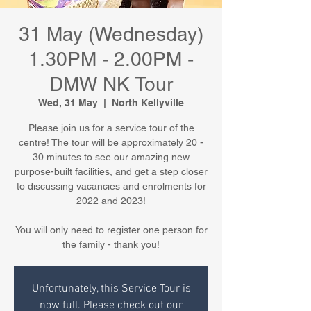
31 May (Wednesday)
1.30PM - 2.00PM -
DMW NK Tour
Wed, 31 May
  |  
North Kellyville
Please join us for a service tour of the
centre! The tour will be approximately 20 -
30 minutes to see our amazing new
purpose-built facilities, and get a step closer
to discussing vacancies and enrolments for
2022 and 2023!
You will only need to register one person for
the family - thank you!
Unfortunately, this Service Tour is
now full. Please check out our