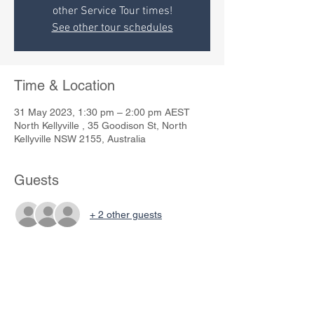
other Service Tour times!
See other tour schedules
Time & Location
31 May 2023, 1:30 pm – 2:00 pm AEST
North Kellyville , 35 Goodison St, North
Kellyville NSW 2155, Australia
Guests
+ 2 other guests
Share This Event