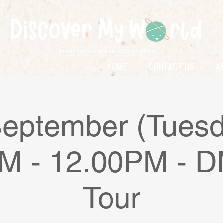
Home
Contact Us
A
September (Tuesd
M - 12.00PM -
Tour