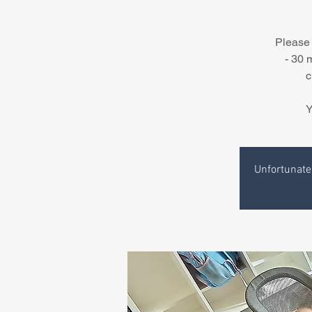
Please 
- 30 
c
Y
Unfortunatel