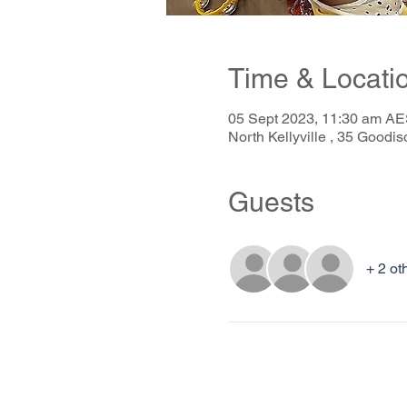
Time & Locati
05 Sept 2023, 11:30 am AE
North Kellyville , 35 Goodis
Guests
+ 2 ot