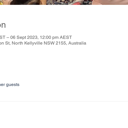
on
ST – 06 Sept 2023, 12:00 pm AEST
on St, North Kellyville NSW 2155, Australia
her guests