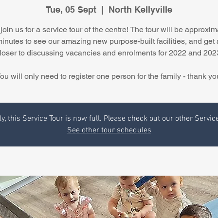
Tue, 05 Sept
  |  
North Kellyville
join us for a service tour of the centre! The tour will be approxim
minutes to see our amazing new purpose-built facilities, and get 
loser to discussing vacancies and enrolments for 2022 and 202
ou will only need to register one person for the family - thank yo
y, this Service Tour is now full. Please check out our other Servic
See other tour schedules