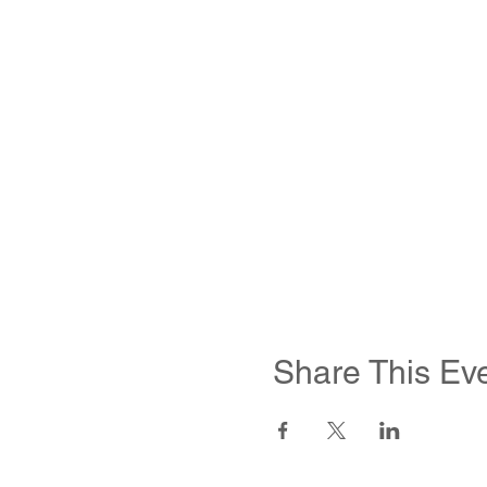
Share This Ev