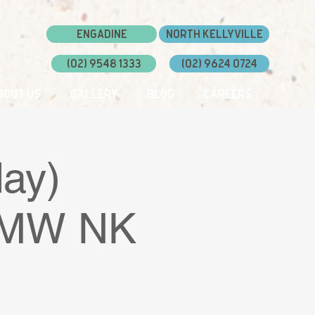
Engadine
North Kellyville
(02) 9548 1333
(02) 9624 0724
bout Us
Gallery
Blog
Careers
ay)
 DMW NK