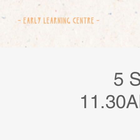
5 
11.30A