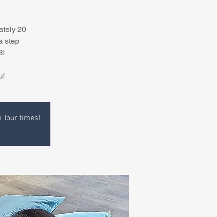
ately 20
a step
3!
u!
e Tour times!