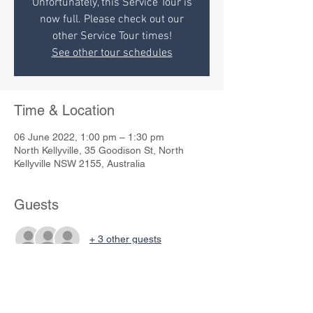
Unfortunately, this Service Tour is
now full. Please check out our
other Service Tour times!
See other tour schedules
Time & Location
06 June 2022, 1:00 pm – 1:30 pm
North Kellyville, 35 Goodison St, North
Kellyville NSW 2155, Australia
Guests
+ 3 other guests