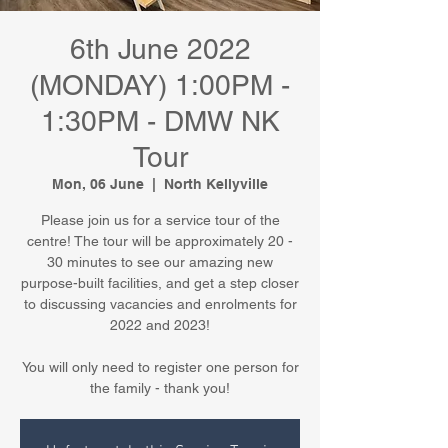
6th June 2022
(MONDAY) 1:00PM -
1:30PM - DMW NK
Tour
Mon, 06 June
  |  
North Kellyville
Please join us for a service tour of the
centre! The tour will be approximately 20 -
30 minutes to see our amazing new
purpose-built facilities, and get a step closer
to discussing vacancies and enrolments for
2022 and 2023!
You will only need to register one person for
the family - thank you!