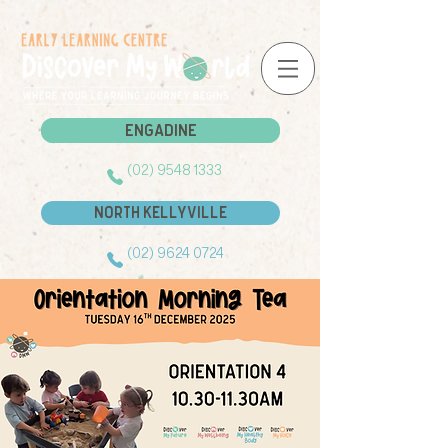
Engadine
Engadine
(02) 9548 1333
North Kellyville
(02) 9624 0724