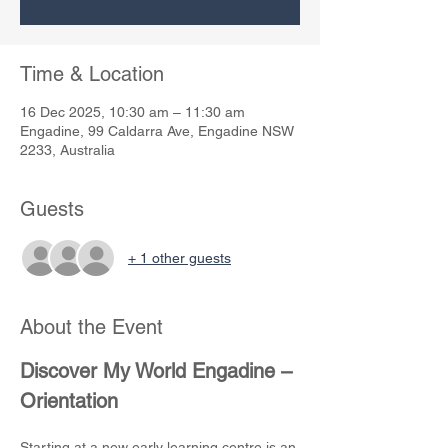
Time & Location
16 Dec 2025, 10:30 am – 11:30 am
Engadine, 99 Caldarra Ave, Engadine NSW
2233, Australia
Guests
+ 1 other guests
About the Event
Discover My World Engadine – 
Orientation
Starting at a new early learning centre is an 