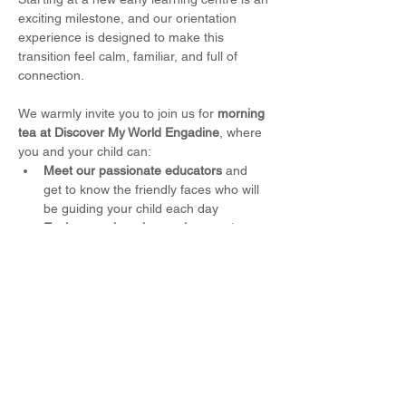
exciting milestone, and our orientation 
experience is designed to make this 
transition feel calm, familiar, and full of 
connection.
We warmly invite you to join us for 
morning 
tea at Discover My World Engadine
, where 
you and your child can:
Meet our passionate educators
 and 
get to know the friendly faces who will 
be guiding your child each day
Explore our learning environments
, 
including our thoughtfully designed 
indoor rooms and outdoor play spaces
Spend time playing alongside your 
child
, helping them feel comfortable 
and confident in their new setting
Read More >