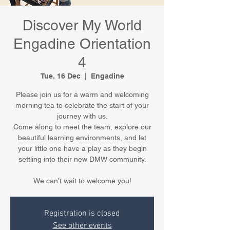
Discover My World
Engadine Orientation
4
Tue, 16 Dec
  |  
Engadine
Please join us for a warm and welcoming
morning tea to celebrate the start of your
journey with us.
Come along to meet the team, explore our
beautiful learning environments, and let
your little one have a play as they begin
settling into their new DMW community.
We can’t wait to welcome you!
Registration is closed
See other events