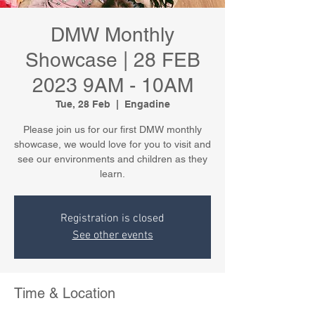
DMW Monthly
Showcase | 28 FEB
2023 9AM - 10AM
Tue, 28 Feb
  |  
Engadine
Please join us for our first DMW monthly
showcase, we would love for you to visit and
see our environments and children as they
learn.
Registration is closed
See other events
Time & Location