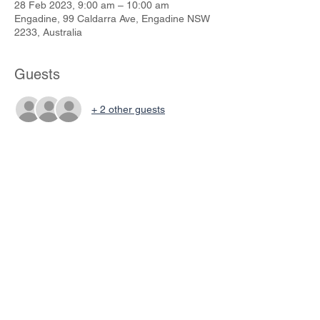
28 Feb 2023, 9:00 am – 10:00 am
Engadine, 99 Caldarra Ave, Engadine NSW
2233, Australia
Guests
+ 2 other guests
Share This Event