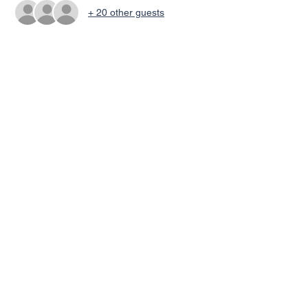
+ 20 other guests
Share This Event
© 2022 by Discover My World ELC