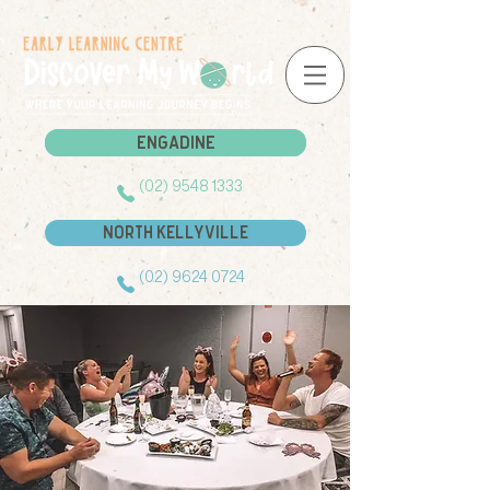
Engadine
Engadine
(02) 9548 1333
North Kellyville
(02) 9624 0724