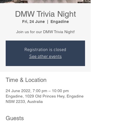
DMW Trivia Night
Fri, 24 June
  |  
Engadine
Join us for our DMW Trivia Night!
Registration is closed
See other events
Time & Location
24 June 2022, 7:00 pm – 10:00 pm
Engadine, 1029 Old Princes Hwy, Engadine
NSW 2233, Australia
Guests