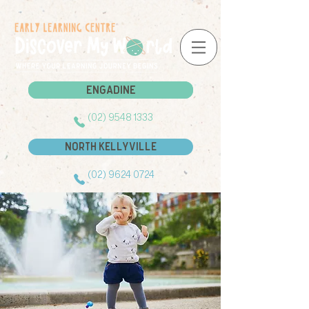
Engadine
Engadine
(02) 9548 1333
North Kellyville
(02) 9624 0724