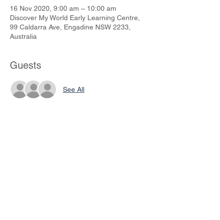
16 Nov 2020, 9:00 am – 10:00 am
Discover My World Early Learning Centre,
99 Caldarra Ave, Engadine NSW 2233,
Australia
Guests
See All
Share This Event