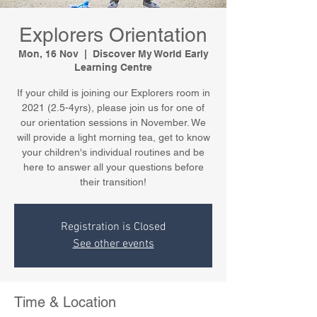
Explorers Orientation
Mon, 16 Nov
  |  
Discover My World Early
Learning Centre
If your child is joining our Explorers room in
2021 (2.5-4yrs), please join us for one of
our orientation sessions in November. We
will provide a light morning tea, get to know
your children's individual routines and be
here to answer all your questions before
their transition!
Registration is Closed
See other events
Time & Location