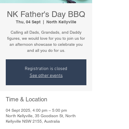
NK Father's Day BBQ
Thu, 04 Sept
  |  
North Kellyville
Calling all Dads, Grandads, and Daddy
figures, we would love for you to join us for
an afternoon showcase to celebrate you
and all you do for us.
Registration is closed
See other events
Time & Location
04 Sept 2025, 4:00 pm – 5:00 pm
North Kellyville, 35 Goodison St, North
Kellyville NSW 2155, Australia