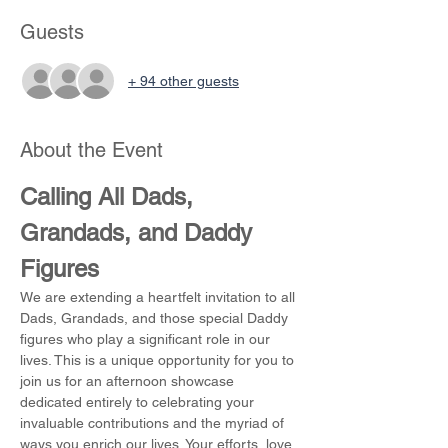
Guests
+ 94 other guests
About the Event
Calling All Dads, 
Grandads, and Daddy 
Figures
We are extending a heartfelt invitation to all 
Dads, Grandads, and those special Daddy 
figures who play a significant role in our 
lives. This is a unique opportunity for you to 
join us for an afternoon showcase 
dedicated entirely to celebrating your 
invaluable contributions and the myriad of 
ways you enrich our lives. Your efforts, love, 