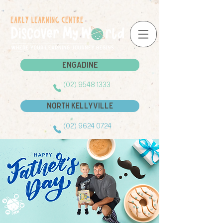
Engadine
Engadine
(02) 9548 1333
North Kellyville
(02) 9624 0724