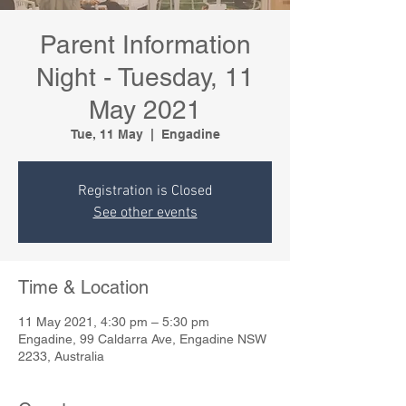
Parent Information
Night - Tuesday, 11
May 2021
Tue, 11 May
  |  
Engadine
Registration is Closed
See other events
Time & Location
11 May 2021, 4:30 pm – 5:30 pm
Engadine, 99 Caldarra Ave, Engadine NSW
2233, Australia