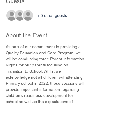
Guests
+ 5 other guests
About the Event
As part of our commitment in providing a 
Quality Education and Care Program, we 
will be conducting three Parent Information 
Nights for our parents focusing on 
Transition to School. Whilst we 
acknowledge not all children will attending 
Primary school in 2022, these sessions will 
provide important information regarding 
children’s readiness development for 
school as well as the expectations of 
Primary schools.