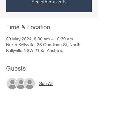
See other events
Time & Location
29 May 2024, 9:30 am – 10:30 am
North Kellyville, 33 Goodison St, North
Kellyville NSW 2155, Australia
Guests
See All
Share This Event