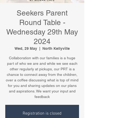
Seekers Parent
Round Table -
Wednesday 29th May
2024
Wed, 29 May
  |  
North Kellyville
Collaboration with our families is a huge
part of who we are and while we see each
other regularly at pickups, our PRT is a
chance to connect away from the children,
over a coffee discussing what is top of mind
for you and sharing updates on our plans
and aspirations. We want your input and
feedback
Registration is closed