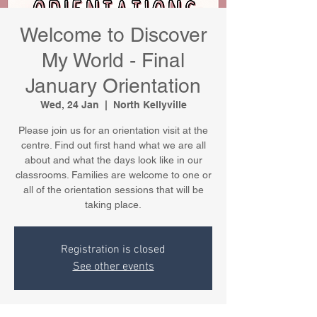
Welcome to Discover
My World - Final
January Orientation
Wed, 24 Jan
  |  
North Kellyville
Please join us for an orientation visit at the
centre. Find out first hand what we are all
about and what the days look like in our
classrooms. Families are welcome to one or
all of the orientation sessions that will be
taking place.
Registration is closed
See other events