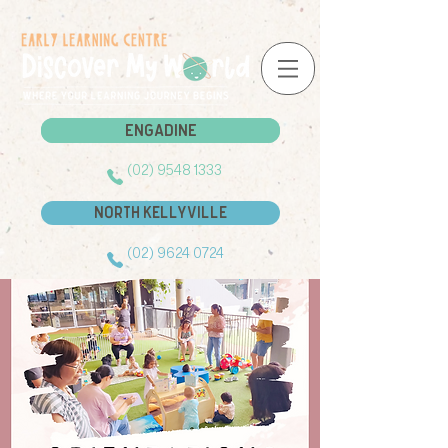
Engadine
Engadine
(02) 9548 1333
North Kellyville
(02) 9624 0724