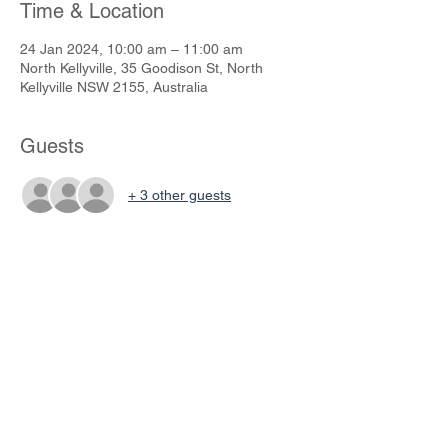
Time & Location
24 Jan 2024, 10:00 am – 11:00 am
North Kellyville, 35 Goodison St, North
Kellyville NSW 2155, Australia
Guests
+ 3 other guests
Share This Event