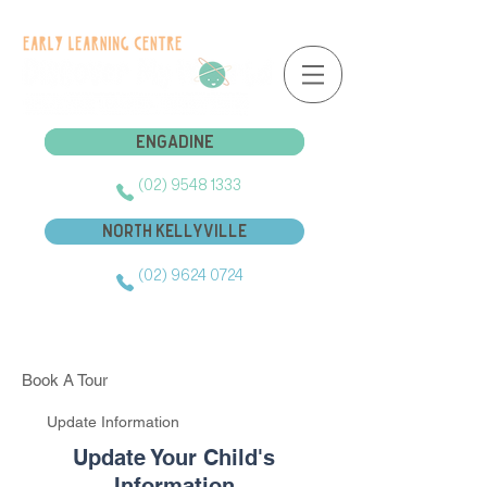
Engadine
Engadine
(02) 9548 1333
North Kellyville
(02) 9624 0724
Book A Tour
Update Information
Update Your Child's
Information