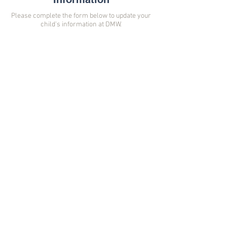
Please complete the form below to update your
child's information at DMW.