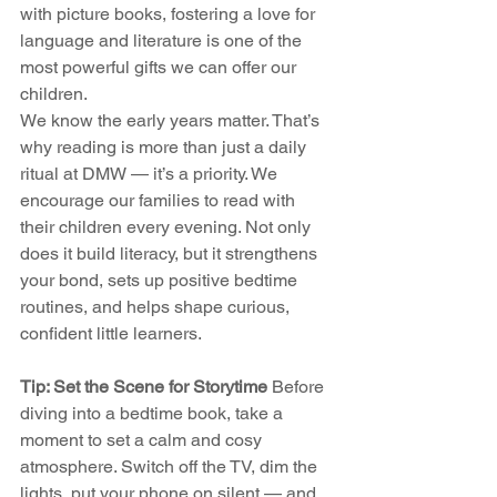
with picture books, fostering a love for 
language and literature is one of the 
most powerful gifts we can offer our 
children.
We know the early years matter. That’s 
why reading is more than just a daily 
ritual at DMW — it’s a priority. We 
encourage our families to read with 
their children every evening. Not only 
does it build literacy, but it strengthens 
your bond, sets up positive bedtime 
routines, and helps shape curious, 
confident little learners.
Tip: Set the Scene for Storytime 
Before 
diving into a bedtime book, take a 
moment to set a calm and cosy 
atmosphere. Switch off the TV, dim the 
lights, put your phone on silent — and 