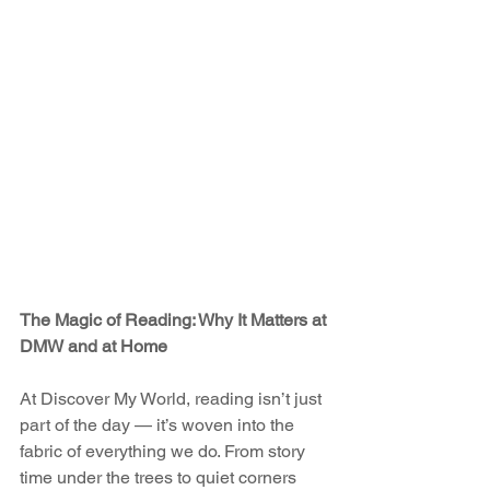
The Magic of Reading: Why It Matters at 
DMW and at Home
At Discover My World, reading isn’t just 
part of the day — it’s woven into the 
fabric of everything we do. From story 
time under the trees to quiet corners 