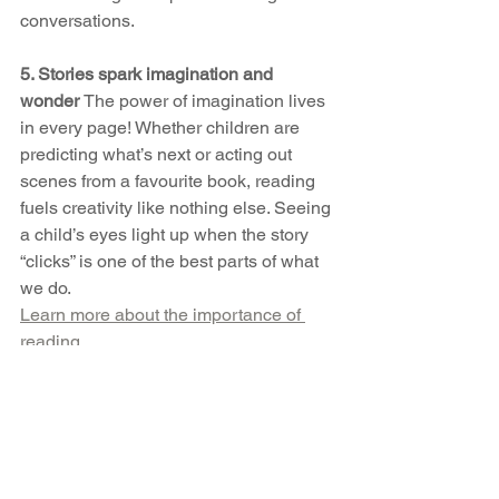
conversations.
5. Stories spark imagination and 
wonder 
The power of imagination lives 
in every page! Whether children are 
predicting what’s next or acting out 
scenes from a favourite book, reading 
fuels creativity like nothing else. Seeing 
a child’s eyes light up when the story 
“clicks” is one of the best parts of what 
we do.
Learn more about the importance of 
reading
So tonight, choose a book, 
snuggle up, and step into a story 
together. Your child won’t just hear 
the words — they’ll feel your love 