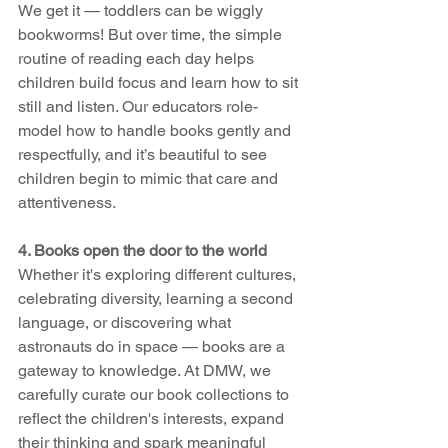
We get it — toddlers can be wiggly 
bookworms! But over time, the simple 
routine of reading each day helps 
children build focus and learn how to sit 
still and listen. Our educators role-
model how to handle books gently and 
respectfully, and it’s beautiful to see 
children begin to mimic that care and 
attentiveness.
4. Books open the door to the world 
Whether it's exploring different cultures, 
celebrating diversity, learning a second 
language, or discovering what 
astronauts do in space — books are a 
gateway to knowledge. At DMW, we 
carefully curate our book collections to 
reflect the children's interests, expand 
their thinking and spark meaningful 