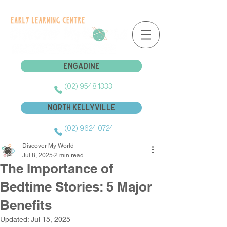
Engadine
Engadine
(02) 9548 1333
North Kellyville
(02) 9624 0724
Discover My World
Jul 8, 2025
2 min read
The Importance of
Bedtime Stories: 5 Major
Benefits
Updated:
Jul 15, 2025