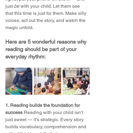
just 
be
 with your child. Let them see 
that this time is just for them. Make silly 
voices, act out the story, and watch the 
magic unfold. 
Here are 5 wonderful reasons why 
reading should be part of your 
everyday rhythm:
1. Reading builds the foundation for 
success 
Reading with your child isn’t 
just sweet — it’s strategic. Every story 
builds vocabulary, comprehension and 