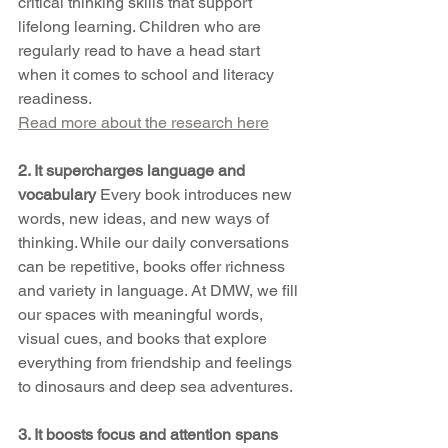
critical thinking skills that support 
lifelong learning. Children who are 
regularly read to have a head start 
when it comes to school and literacy 
readiness.
Read more about the research here
2. It supercharges language and 
vocabulary 
Every book introduces new 
words, new ideas, and new ways of 
thinking. While our daily conversations 
can be repetitive, books offer richness 
and variety in language. At DMW, we fill 
our spaces with meaningful words, 
visual cues, and books that explore 
everything from friendship and feelings 
to dinosaurs and deep sea adventures.
3. It boosts focus and attention spans 