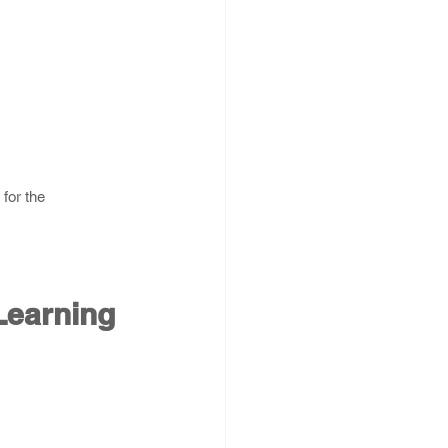
for the 
Learning 