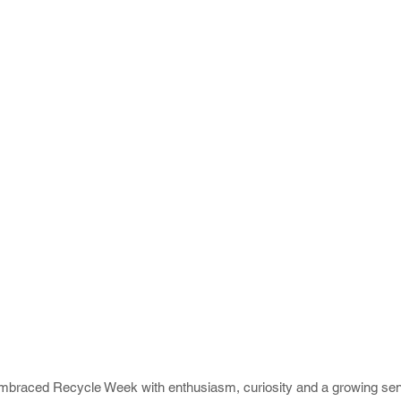
embraced Recycle Week with enthusiasm, curiosity and a growing sen