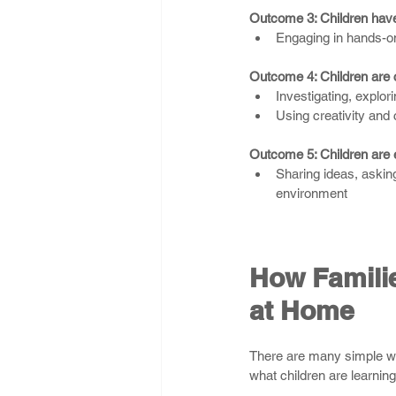
Outcome 3: Children have
Engaging in hands-on
Outcome 4: Children are 
Investigating, explor
Using creativity and c
Outcome 5: Children are 
Sharing ideas, asking
environment
How Familie
at Home
There are many simple wa
what children are learni