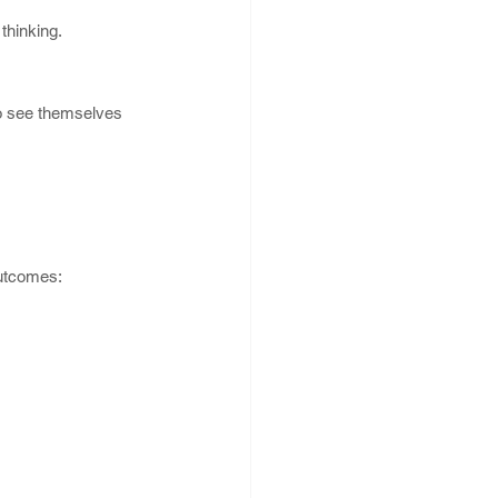
thinking.
o see themselves 
Outcomes: