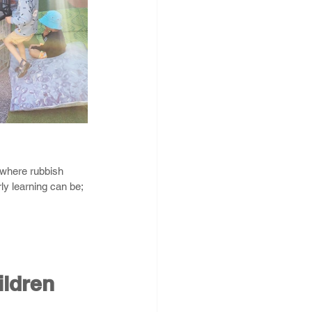
 where rubbish 
y learning can be; 
ildren 