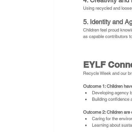
4. Creativity and
Using recycled and loose-
5. Identity and A
Children feel proud know
as capable contributors to
EYLF Conne
Recycle Week and our bro
Outcome 1: Children have 
Developing agency b
Building confidence a
Outcome 2: Children are c
Caring for the enviro
Learning about sustai