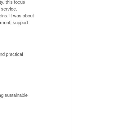
y, this focus 
 service.
ins. It was about 
nment, support 
nd practical 
ng sustainable 