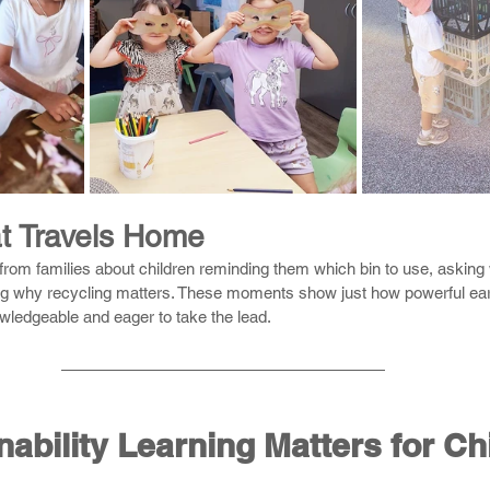
t Travels Home
from families about children reminding them which bin to use, asking
ng why recycling matters. These moments show just how powerful earl
owledgeable and eager to take the lead.
ability Learning Matters for Ch