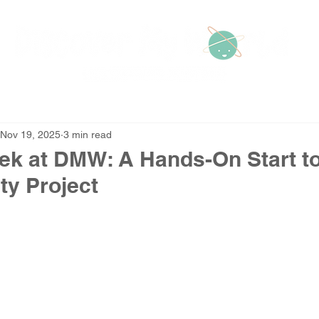
Home
Contact Us
A
Nov 19, 2025
3 min read
ek at DMW: A Hands-On Start t
ty Project