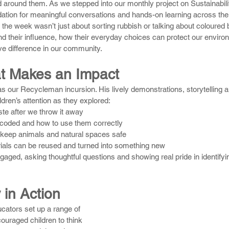
ld around them. As we stepped into our monthly project on Sustainabilit
dation for meaningful conversations and hands-on learning across the
the week wasn’t just about sorting rubbish or talking about coloured b
nd their influence, how their everyday choices can protect our enviro
ive difference in our community.
t Makes an Impact
as our Recycleman incursion. His lively demonstrations, storytelling a
ildren’s attention as they explored:
e after we throw it away
-coded and how to use them correctly
 keep animals and natural spaces safe
als can be reused and turned into something new
gaged, asking thoughtful questions and showing real pride in identifyi
 in Action
cators set up a range of 
ouraged children to think 