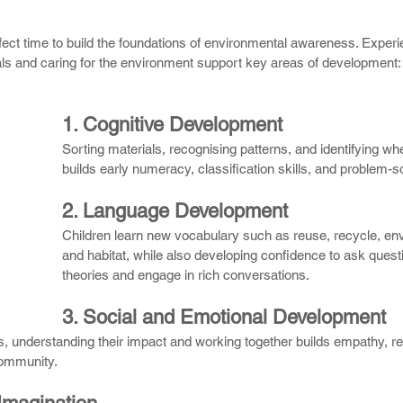
rfect time to build the foundations of environmental awareness. Experi
als and caring for the environment support key areas of development:
1. Cognitive Development
Sorting materials, recognising patterns, and identifying wh
builds early numeracy, classification skills, and problem-sol
2. Language Development
Children learn new vocabulary such as reuse, recycle, en
and habitat, while also developing confidence to ask quest
theories and engage in rich conversations.
3. Social and Emotional Development
gs, understanding their impact and working together builds empathy, res
community.