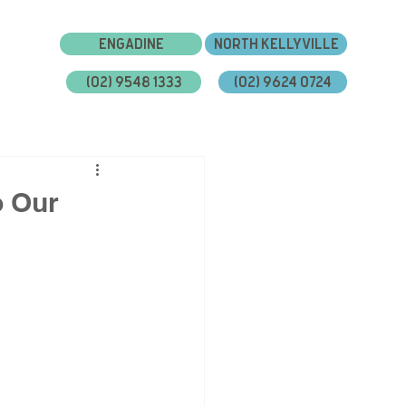
Engadine
North Kellyville
(02) 9548 1333
(02) 9624 0724
bout Us
Gallery
Blog
Careers
o Our