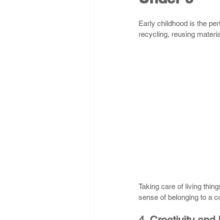
Early childhood is the pe
recycling, reusing materi
Taking care of living thin
sense of belonging to a 