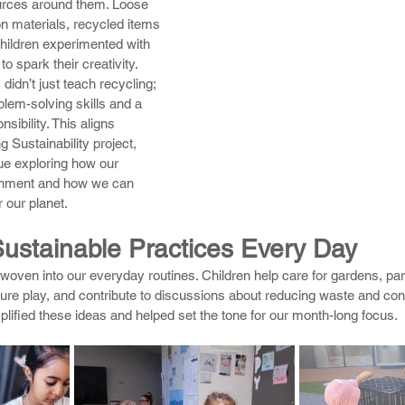
ources around them. Loose 
n materials, recycled items 
children experimented with 
o spark their creativity.
didn’t just teach recycling; 
blem-solving skills and a 
sibility. This aligns 
g Sustainability project, 
nue exploring how our 
onment and how we can 
r our planet.
stainable Practices Every Day
woven into our everyday routines. Children help care for gardens, part
ture play, and contribute to discussions about reducing waste and con
ified these ideas and helped set the tone for our month-long focus.