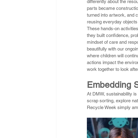
differently about the res
parts became constructio
turned into artwork, and 
reusing everyday objects t
These hands-on activities 
they built confidence, pro
mindset of care and respon
beautifully with our ongoin
where children will conti
actions impact the envir
work together to look afte
Embedding Su
At DMW, sustainability is 
scrap sorting, explore na
Recycle Week simply ampl