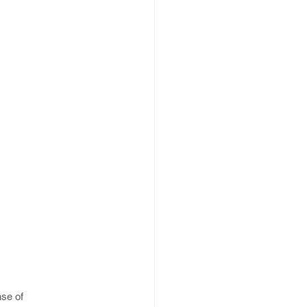
se of 