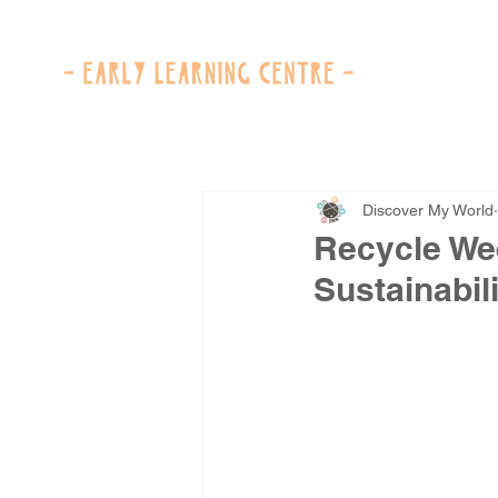
Discover My World
Recycle We
Sustainabili