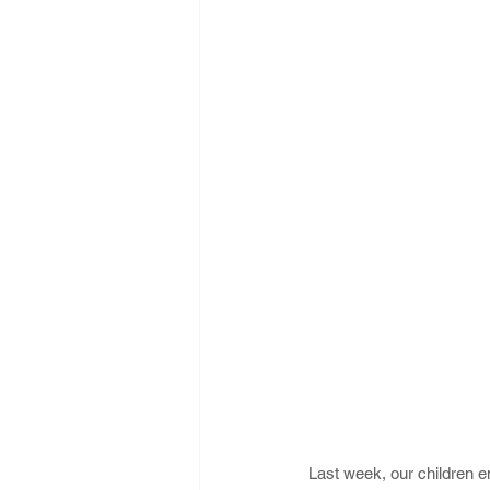
Last week, our children 