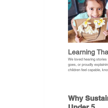
Learning Tha
We loved hearing stories 
goes, or proudly explaini
children feel capable, kn
Why Sustain
Under 5