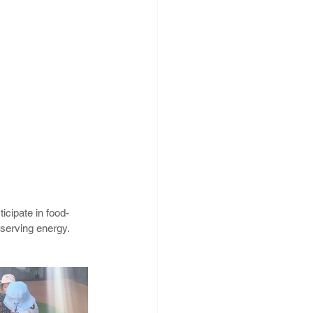
icipate in food-
serving energy. 