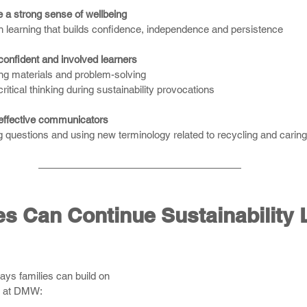
 a strong sense of wellbeing
 learning that builds confidence, independence and persistence
confident and involved learners
ing materials and problem-solving
ritical thinking during sustainability provocations
effective communicators
 questions and using new terminology related to recycling and caring 
s Can Continue Sustainability 
ys families can build on 
ng at DMW: