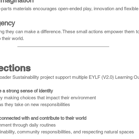
 Imagination
parts materials encourages open-ended play, innovation and flexible 
gency
ing they can make a difference. These small actions empower them t
 their world.
ctions
ader Sustainability project support multiple EYLF (V2.0) Learning 
a strong sense of identity
y making choices that impact their environment
s they take on new responsibilities
onnected with and contribute to their world
nment through daily routines
nability, community responsibilities, and respecting natural spaces