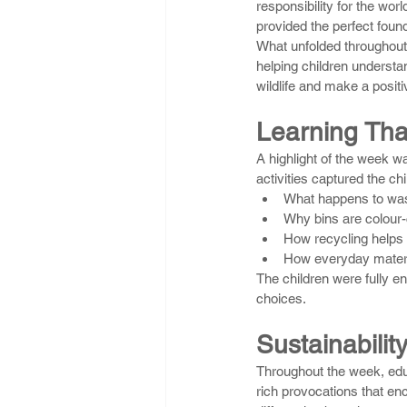
responsibility for the wor
provided the perfect foun
What unfolded throughout 
helping children understa
wildlife and make a posit
Learning Tha
A highlight of the week w
activities captured the ch
What happens to wast
Why bins are colour
How recycling helps
How everyday materi
The children were fully en
choices.
Sustainability
Throughout the week, edu
rich provocations that enc