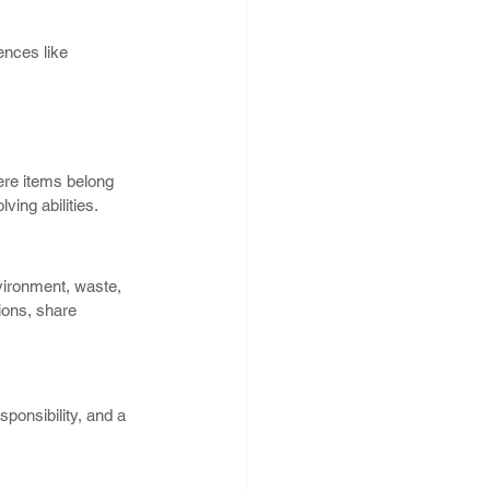
ences like 
 
ere items belong 
ving abilities.
vironment, waste, 
ions, share 
ponsibility, and a 